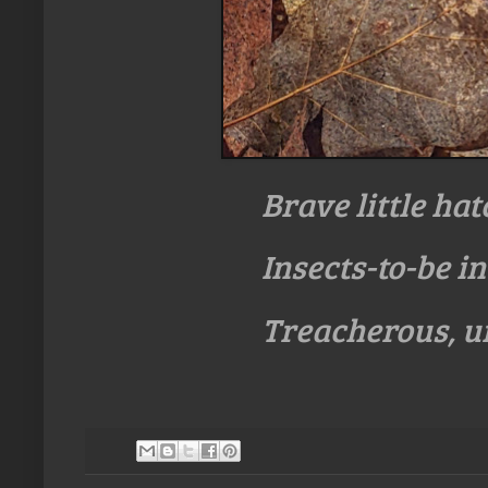
Brave little hat
Insects-to-be i
Treacherous, 