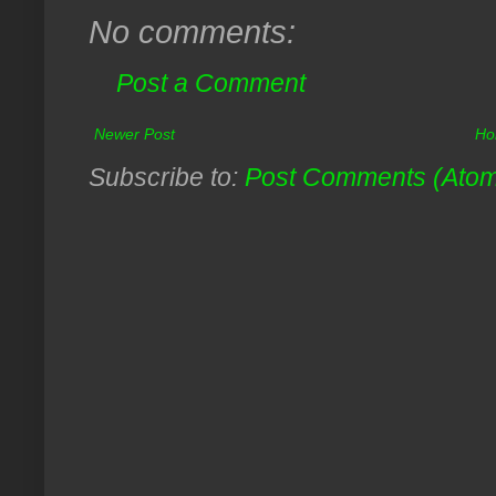
No comments:
Post a Comment
Newer Post
Ho
Subscribe to:
Post Comments (Ato