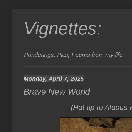
Vignettes:
Ponderings, Pics, Poems from my life
Monday, April 7, 2025
Brave New World
(Hat tip to Aldous H