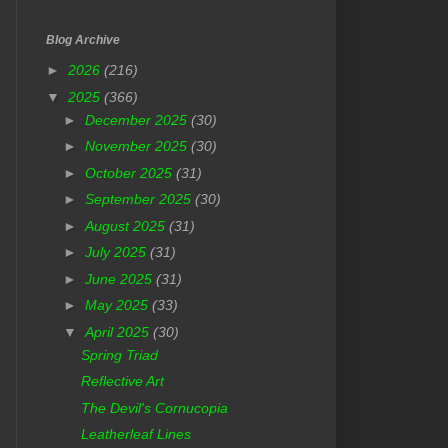
Blog Archive
►
2026
(216)
▼
2025
(366)
►
December 2025
(30)
►
November 2025
(30)
►
October 2025
(31)
►
September 2025
(30)
►
August 2025
(31)
►
July 2025
(31)
►
June 2025
(31)
►
May 2025
(33)
▼
April 2025
(30)
Spring Triad
Reflective Art
The Devil's Cornucopia
Leatherleaf Lines