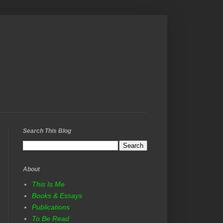
Search This Blog
About
This Is Me
Books & Essays
Publications
To Be Read