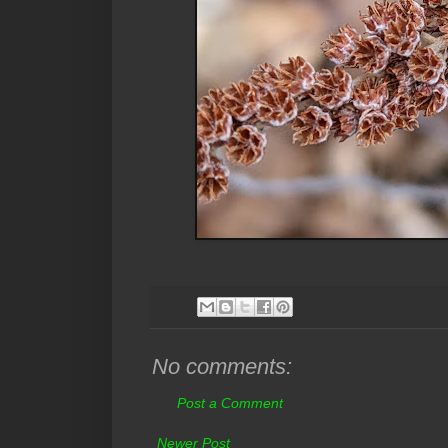
No comments:
Post a Comment
Newer Post