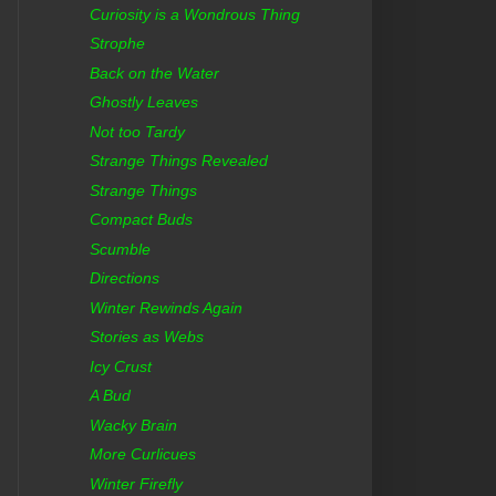
Curiosity is a Wondrous Thing
Strophe
Back on the Water
Ghostly Leaves
Not too Tardy
Strange Things Revealed
Strange Things
Compact Buds
Scumble
Directions
Winter Rewinds Again
Stories as Webs
Icy Crust
A Bud
Wacky Brain
More Curlicues
Winter Firefly