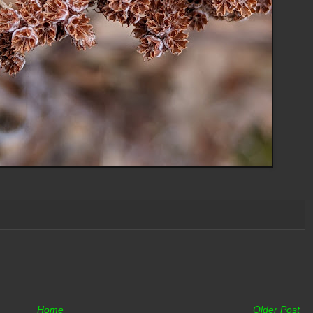
Home
Older Post