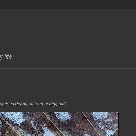
 life
uty in drying out and getting old!