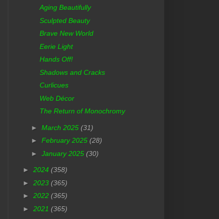
Aging Beautifully
Sculpted Beauty
Brave New World
Eerie Light
Hands Off!
Shadows and Cracks
Curlicues
Web Décor
The Return of Monochromy
►
March 2025
(31)
►
February 2025
(28)
►
January 2025
(30)
►
2024
(358)
►
2023
(365)
►
2022
(365)
►
2021
(365)