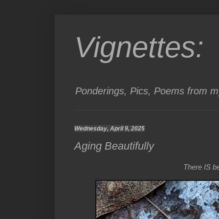
Vignettes:
Ponderings, Pics, Poems from my
Wednesday, April 9, 2025
Aging Beautifully
There IS bea