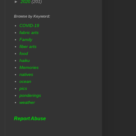
►
2020
(201)
Browse by Keyword:
COVID-19
fabric arts
Family
fiber arts
food
haiku
Memories
natives
ocean
pics
ponderings
weather
Report Abuse