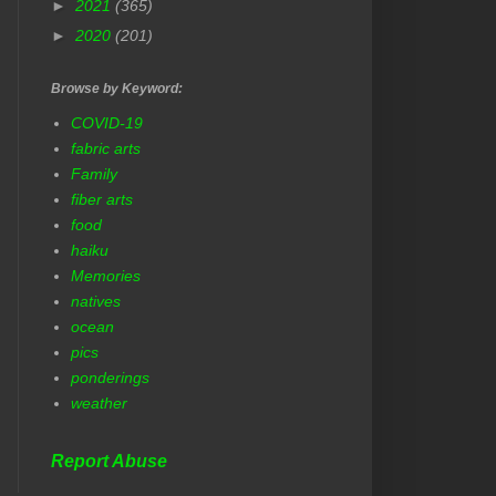
►
2021
(365)
►
2020
(201)
Browse by Keyword:
COVID-19
fabric arts
Family
fiber arts
food
haiku
Memories
natives
ocean
pics
ponderings
weather
Report Abuse