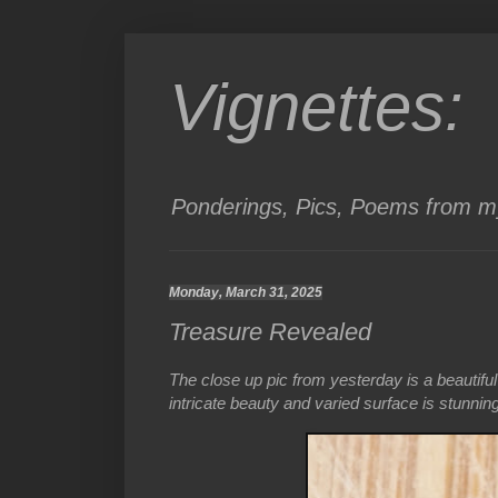
Vignettes:
Ponderings, Pics, Poems from my
Monday, March 31, 2025
Treasure Revealed
The close up pic from yesterday is a beautiful 
intricate beauty and varied surface is stunning