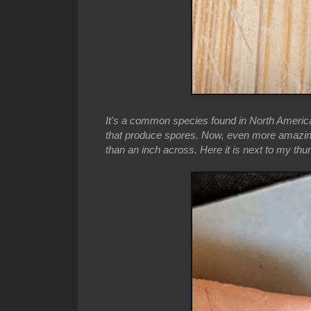
It's a common species found in North America,
that produce spores. Now, even more amazing, is
than an inch across. Here it is next to my thu