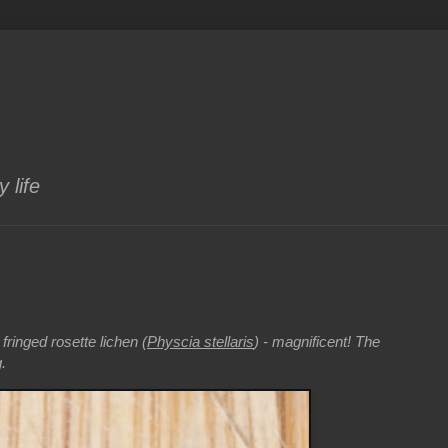
 life
fringed rosette lichen (
Physcia stellaris
) - magnificent! The
.