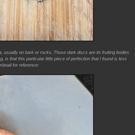
 usually on bark or rocks. Those dark discs are its fruiting bodies
 that this particular little piece of perfection that I found is less
mbnail for reference: