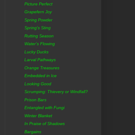
Picture Perfect
Grapefern Joy
Spring Powder
Spring's Sting
Rutting Season
Water's Flowing
Lucky Ducks
Larval Pathways
Orange Treasures
Embedded in Ice
Looking Good
Scrumping: Thievery or Windfall?
Prison Bars
Entangled with Fungi
Winter Blanket
In Praise of Shadows
Bargains