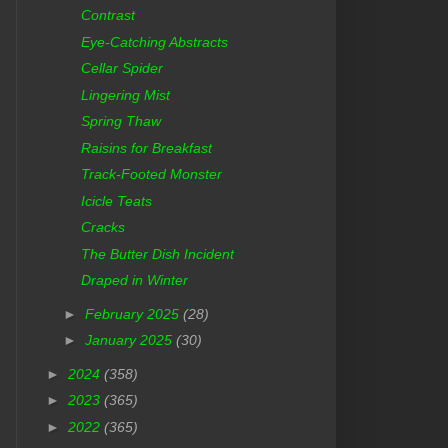
Contrast
Eye-Catching Abstracts
Cellar Spider
Lingering Mist
Spring Thaw
Raisins for Breakfast
Track-Footed Monster
Icicle Teats
Cracks
The Butter Dish Incident
Draped in Winter
►
February 2025
(28)
►
January 2025
(30)
►
2024
(358)
►
2023
(365)
►
2022
(365)