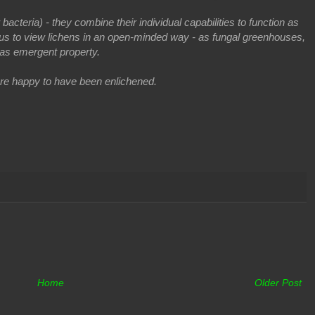
acteria) - they combine their individual capabilities to function as
 us to view lichens in an open-minded way - as f
ungal greenhouses,
as emergent property.
re happy to have been enlichened.
Home
Older Post