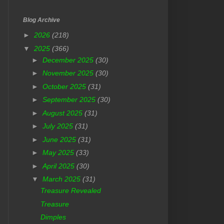
Blog Archive
►
2026
(218)
▼
2025
(366)
►
December 2025
(30)
►
November 2025
(30)
►
October 2025
(31)
►
September 2025
(30)
►
August 2025
(31)
►
July 2025
(31)
►
June 2025
(31)
►
May 2025
(33)
►
April 2025
(30)
▼
March 2025
(31)
Treasure Revealed
Treasure
Dimples