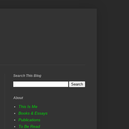
Search This Blog
About
This Is Me
Books & Essays
Publications
To Be Read