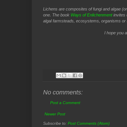
Lichens are composites of fungi and algae (or b
one. The book
Ways of Enlichenment
invites
algal farmsteads, ecosystems, organisms or 
I hope you a
No comments:
Post a Comment
Newer Post
Subscribe to:
Post Comments (Atom)