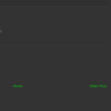
s!
Home
Older Post