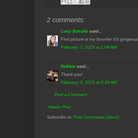
2 comments:
Lucy Schultz
said...
First picture is my favorite! It's gorgeou
February 3, 2023 at 1:04 AM
Debbie
said...
Thank you!
February 3, 2023 at 9:18 AM
Post a Comment
Newer Post
Subscribe to:
Post Comments (Atom)