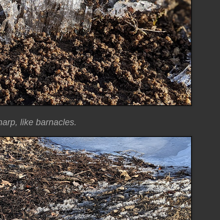
arp, like barnacles.