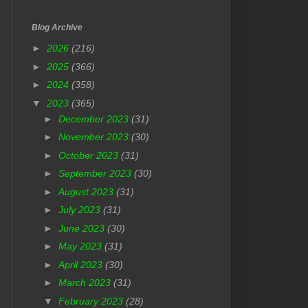
Blog Archive
►
2026
(216)
►
2025
(366)
►
2024
(358)
▼
2023
(365)
►
December 2023
(31)
►
November 2023
(30)
►
October 2023
(31)
►
September 2023
(30)
►
August 2023
(31)
►
July 2023
(31)
►
June 2023
(30)
►
May 2023
(31)
►
April 2023
(30)
►
March 2023
(31)
▼
February 2023
(28)