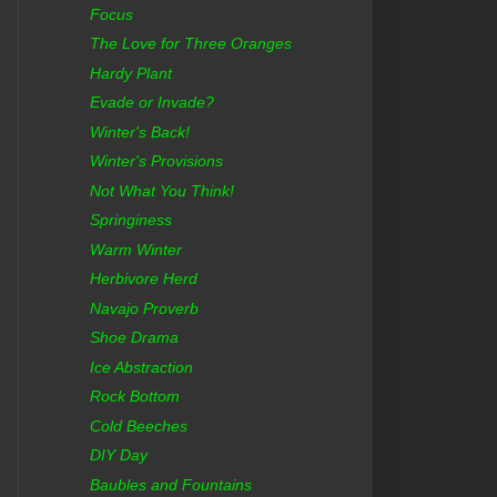
Focus
The Love for Three Oranges
Hardy Plant
Evade or Invade?
Winter's Back!
Winter's Provisions
Not What You Think!
Springiness
Warm Winter
Herbivore Herd
Navajo Proverb
Shoe Drama
Ice Abstraction
Rock Bottom
Cold Beeches
DIY Day
Baubles and Fountains