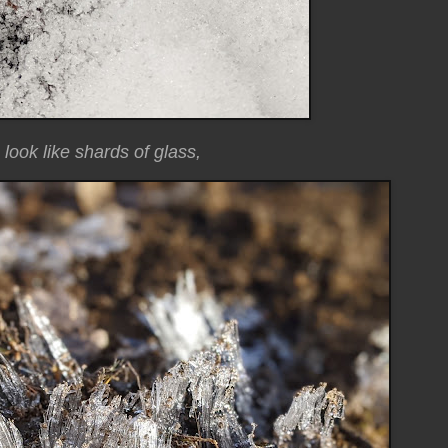
look like shards of glass,