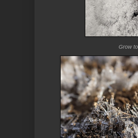
Grow to 