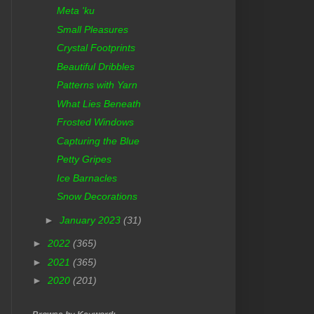
Meta 'ku
Small Pleasures
Crystal Footprints
Beautiful Dribbles
Patterns with Yarn
What Lies Beneath
Frosted Windows
Capturing the Blue
Petty Gripes
Ice Barnacles
Snow Decorations
►
January 2023
(31)
►
2022
(365)
►
2021
(365)
►
2020
(201)