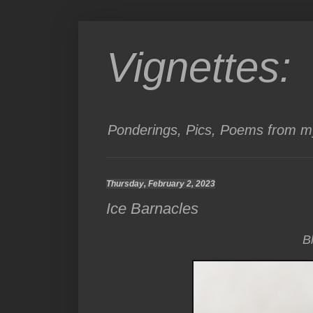
Vignettes:
Ponderings, Pics, Poems from my
Thursday, February 2, 2023
Ice Barnacles
B