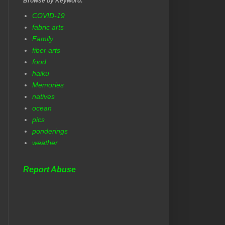
Browse by Keyword:
COVID-19
fabric arts
Family
fiber arts
food
haiku
Memories
natives
ocean
pics
ponderings
weather
Report Abuse