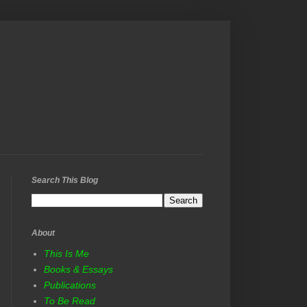
Search This Blog
About
This Is Me
Books & Essays
Publications
To Be Read