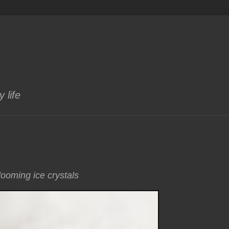
 life
looming ice crystals