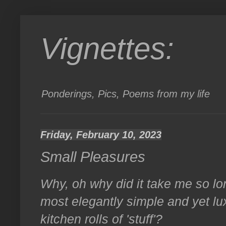
Vignettes:
Ponderings, Pics, Poems from my life
Friday, February 10, 2023
Small Pleasures
Why, oh why did it take me so l
most elegantly simple and yet lu
kitchen rolls of 'stuff'?