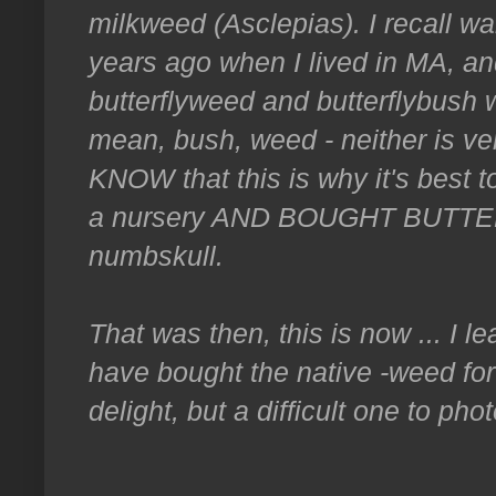
milkweed (Asclepias). I recall w
years ago when I lived in MA, an
butterflyweed and butterflybush 
mean, bush, weed - neither is ver
KNOW that this is why it's best t
a nursery AND BOUGHT BUTTER
numbskull.
That was then, this is now ... I 
have bought the native -weed for
delight, but a difficult one to pho