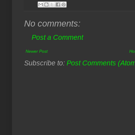
No comments:
Post a Comment
Newer Post
Ho
Subscribe to:
Post Comments (Ato