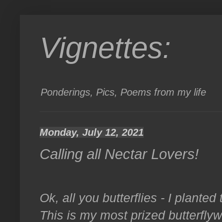
Vignettes:
Ponderings, Pics, Poems from my life
Monday, July 12, 2021
Calling all Nectar Lovers!
Ok, all you butterflies - I plante
This is my most prized butterfly