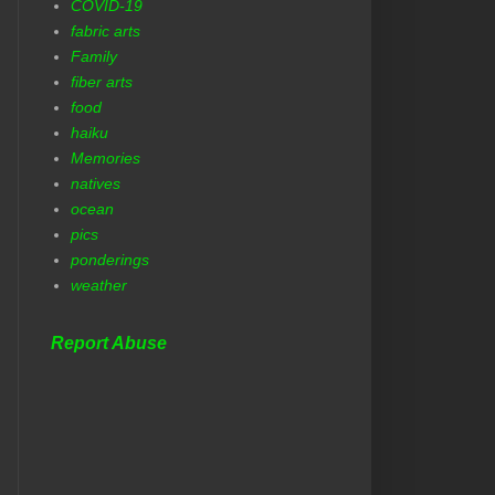
COVID-19
fabric arts
Family
fiber arts
food
haiku
Memories
natives
ocean
pics
ponderings
weather
Report Abuse