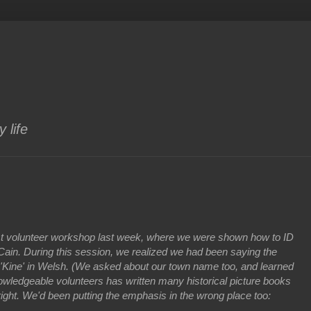
 life
ust volunteer workshop last week, where we were shown how to ID
r Cain. During this session, we realized we had been saying the
d 'Kine' in Welsh. (We asked about our town name too, and learned
owledgeable volunteers has written many historical picture books
right. We'd been putting the emphasis in the wrong place too:
.