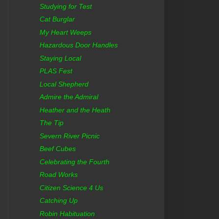
Studying for Test
Cat Burglar
My Heart Weeps
Hazardous Door Handles
Staying Local
PLAS Fest
Local Shepherd
Admire the Admiral
Heather and the Heath
The Tip
Severn River Picnic
Beef Cubes
Celebrating the Fourth
Road Works
Citizen Science 4 Us
Catching Up
Robin Habituation