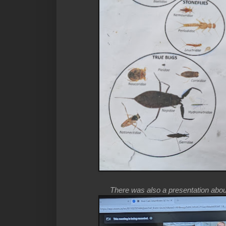
There was also a presentation about 