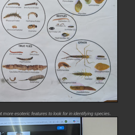
more esoteric features to look for in identifying species.