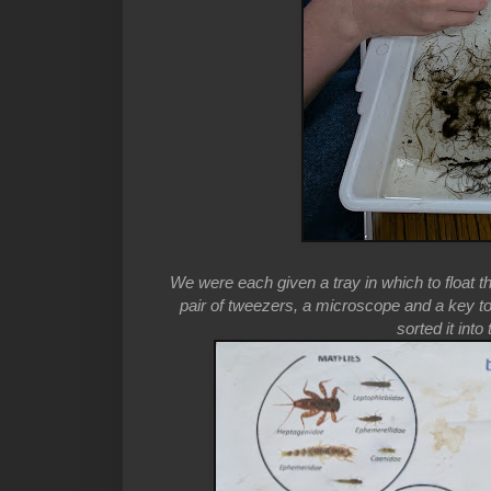
We were each given a tray in which to float t
pair of tweezers, a microscope and a key t
sorted it int