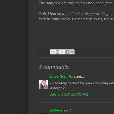
The samples are only taken twice each year, 
Ooh, I had so much fun learning new things a
task became tedious after a few hours, we defin
2 comments:
Lucy Schultz
said...
Absolutely perfect for you! How long unt
a barge?
July 5, 2026 at 7:37 PM
Debbie
said...