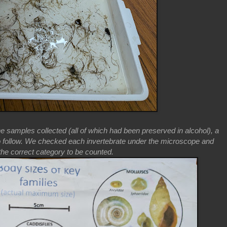
he samples collected (all of which had been preserved in alcohol), a
o follow. We checked each invertebrate under the microscope and
o the correct category to be counted.