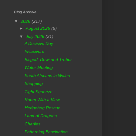
Blog Archive
▼
2026
(217)
►
August 2026
(8)
▼
July 2026
(31)
A Decisive Day
Invasivore
Bisged, Dewi and Trebor
Water Meeting
South Africans in Wales
Shopping
Tight Squeeze
Room With a View
Hedgehog Rescue
Land of Dragons
Charlies
Patterning Fascination