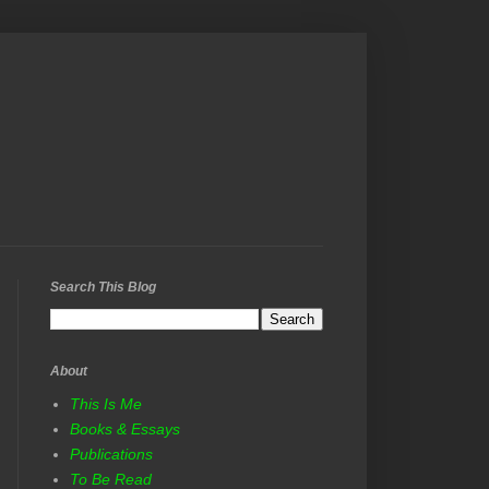
Search This Blog
About
This Is Me
Books & Essays
Publications
To Be Read