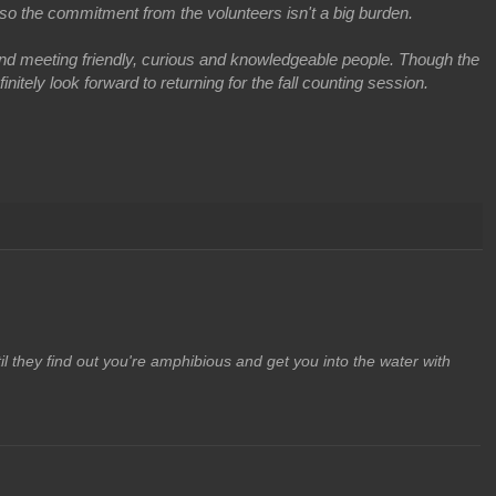
so the commitment from the volunteers isn't a big burden.
nd meeting friendly, curious and knowledgeable people. Though the
itely look forward to returning for the fall counting session.
il they find out you're amphibious and get you into the water with