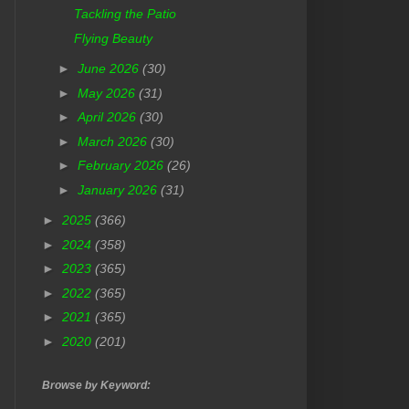
Tackling the Patio
Flying Beauty
►
June 2026
(30)
►
May 2026
(31)
►
April 2026
(30)
►
March 2026
(30)
►
February 2026
(26)
►
January 2026
(31)
►
2025
(366)
►
2024
(358)
►
2023
(365)
►
2022
(365)
►
2021
(365)
►
2020
(201)
Browse by Keyword: