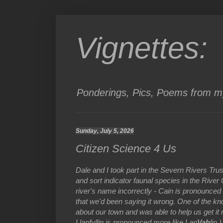
Vignettes:
Ponderings, Pics, Poems from my
Sunday, July 5, 2026
Citizen Science 4 Us
Dale and I took part in the Severn Rivers Tr
and sort indicator faunal species in the Rive
river's name incorrectly - Cain is pronounce
that we'd been saying it wrong. One of the kn
about our town and was able to help us get it 
Llanfyllin is pronounced more like Lan
Vah
lin.)