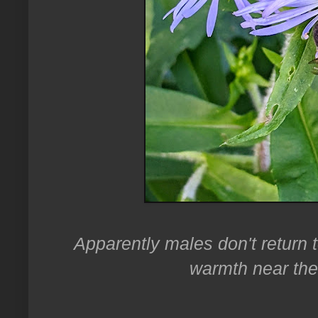
Apparently males don't return t
warmth near the 