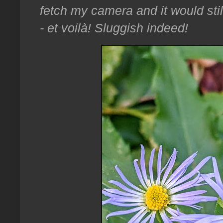
fetch my camera and it would stil
- et voilà! Sluggish indeed!