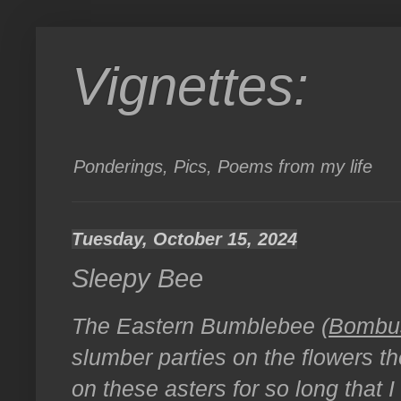
Vignettes:
Ponderings, Pics, Poems from my life
Tuesday, October 15, 2024
Sleepy Bee
The Eastern Bumblebee (
Bombus
slumber parties on the flowers th
on these asters for so long that I