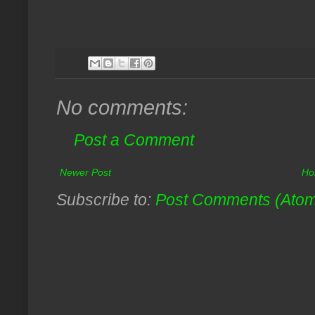
No comments:
Post a Comment
Newer Post
Ho
Subscribe to:
Post Comments (Ato