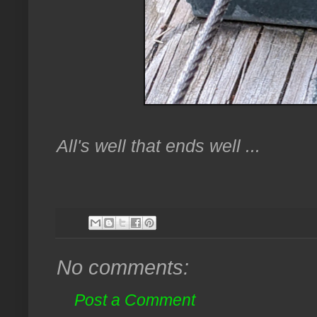
All's well that ends well ...
No comments:
Post a Comment