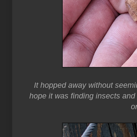
It hopped away without seemi
hope it was finding insects and 
o