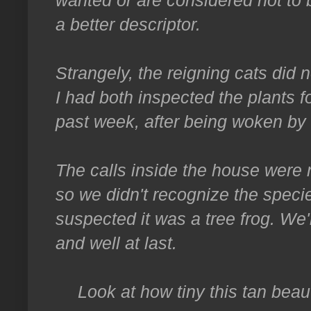
a better descriptor.
Strangely, the reigning cats did
I had both inspected the plants fo
past week, after being woken by i
The calls inside the house were n
so we didn't recognize the specie
suspected it was a tree frog. We'
and well at last.
Look at how tiny this tan beau