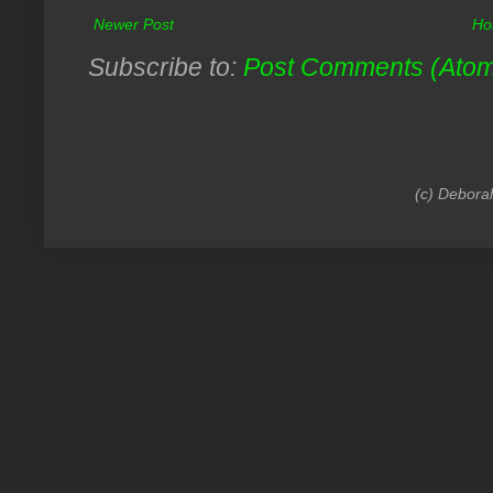
Newer Post
Ho
Subscribe to:
Post Comments (Ato
(c) Debora