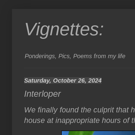
Vignettes:
Ponderings, Pics, Poems from my life
Saturday, October 26, 2024
Interloper
We finally found the culprit that
house at inappropriate hours of 