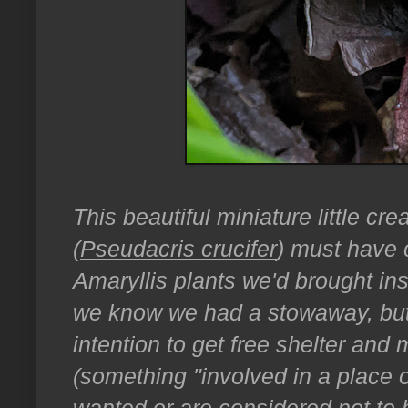
This beautiful miniature little cr
(
Pseudacris crucifer
) must have 
Amaryllis plants we'd brought ins
we know we had a stowaway, but t
intention to get free shelter and 
(something "involved in a place o
wanted or are considered not to