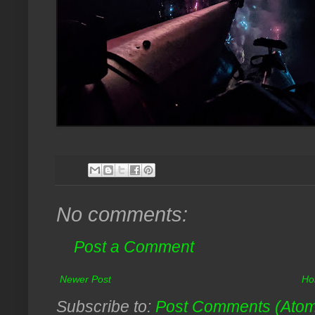
No comments:
Post a Comment
Newer Post
Ho
Subscribe to:
Post Comments (Ato