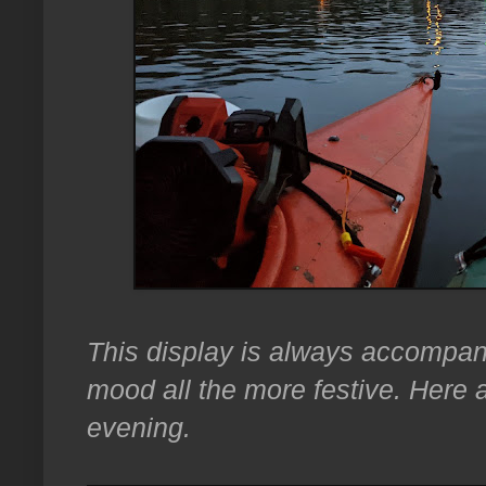
This display is always accompa
mood all the more festive. Here 
evening.