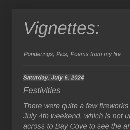
Vignettes:
Ponderings, Pics, Poems from my life
Saturday, July 6, 2024
Festivities
There were quite a few fireworks
July 4th weekend, which is not 
across to Bay Cove to see the an