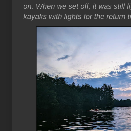
on. When we set off, it was still 
kayaks with lights for the return tr