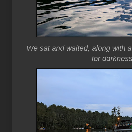
We sat and waited, along with al
for darkness 