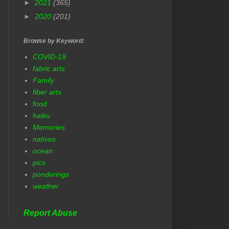
►
2021
(365)
►
2020
(201)
Browse by Keyword:
COVID-19
fabric arts
Family
fiber arts
food
haiku
Memories
natives
ocean
pics
ponderings
weather
Report Abuse