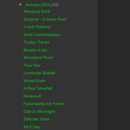
▼
January 2023
(31)
Weeping Rock
Surprise - A Snow Post!
Crack Patterns
Icicle Contemplation
Turkey Tracks
Beauty in Ice
Woodland Pond
Tree Star
Lenticular Bubble
Wood Grain
A Real Snowfall
Retained!
Fascinating Ice Forms
Ode to Moonlight
Delicate Snow
MLK Day