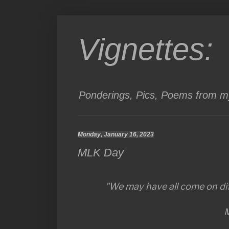
Vignettes:
Ponderings, Pics, Poems from my
Monday, January 16, 2023
MLK Day
"We may have all come on dif
M