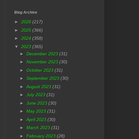
Blog Archive
►
2026
(217)
►
2025
(366)
►
2024
(358)
▼
2023
(365)
►
December 2023
(31)
►
November 2023
(30)
►
October 2023
(31)
►
September 2023
(30)
►
August 2023
(31)
►
July 2023
(31)
►
June 2023
(30)
►
May 2023
(31)
►
April 2023
(30)
►
March 2023
(31)
►
February 2023
(28)