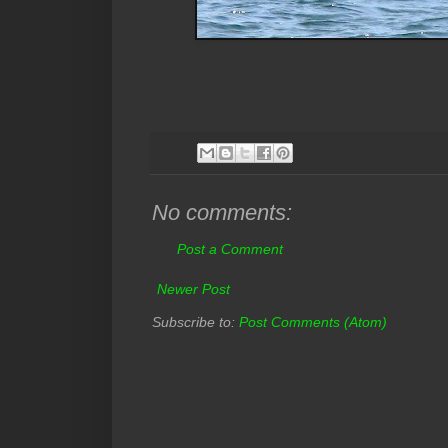
No comments:
Post a Comment
Newer Post
Subscribe to:
Post Comments (Atom)