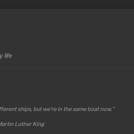
 life
ferent ships, but we're in the same boat now."
artin Luther King