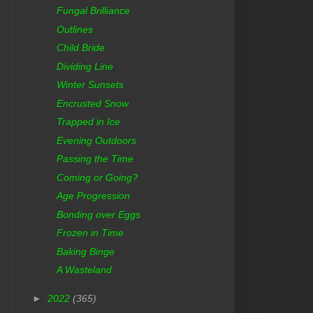
Fungal Brilliance
Outlines
Child Bride
Dividing Line
Winter Sunsets
Encrusted Snow
Trapped in Ice
Evening Outdoors
Passing the Time
Coming or Going?
Age Progression
Bonding over Eggs
Frozen in Time
Baking Binge
A Wasteland
►
2022
(365)