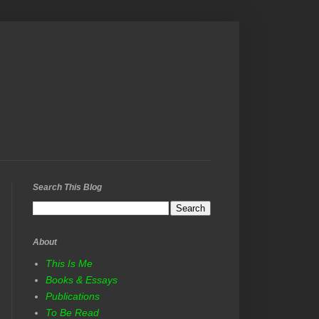
Search This Blog
About
This Is Me
Books & Essays
Publications
To Be Read