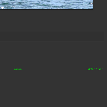
Home
Older Post