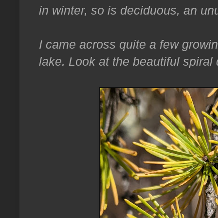
in winter, so is deciduous, an unu
I came across quite a few growin
lake. Look at the beautiful spiral de