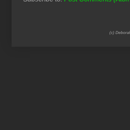
(c) Debora