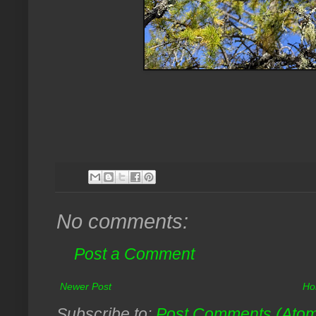
No comments:
Post a Comment
Newer Post
Ho
Subscribe to:
Post Comments (Ato