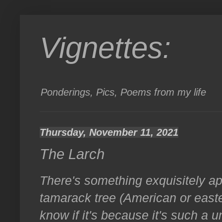
Vignettes:
Ponderings, Pics, Poems from my life
Thursday, November 11, 2021
The Larch
There's something exquisitely a
tamarack tree (American or east
know if it's because it's such a u