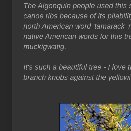
The Algonquin people used this
canoe ribs because of its pliabili
north American word 'tamarack' m
native American words for this 
muckigwatig.
It's such a beautiful tree - I love
branch knobs against the yellow