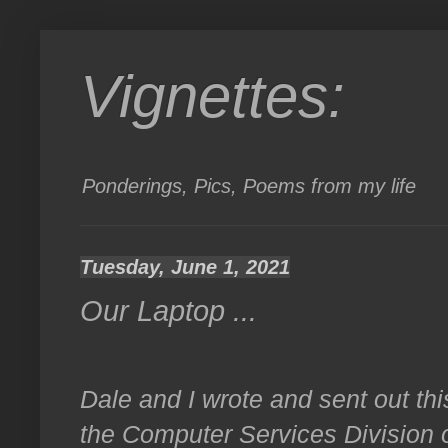
Vignettes:
Ponderings, Pics, Poems from my life
Tuesday, June 1, 2021
Our Laptop ...
Dale and I wrote and sent out thi
the Computer Services Division o