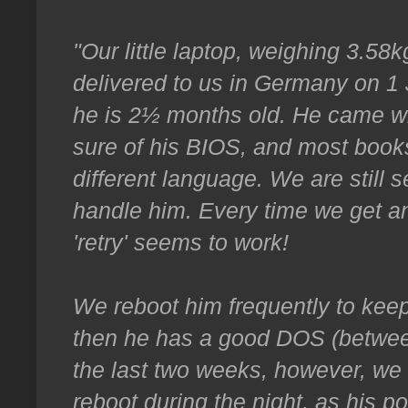
"Our little laptop, weighing 3.5
delivered to us in Germany on 1 
he is 2½ months old. He came wi
sure of his BIOS, and most books
different language. We are still 
handle him. Every time we get an 
'retry' seems to work!
We reboot him frequently to keep
then he has a good DOS (between
the last two weeks, however, we
reboot during the night, as his p