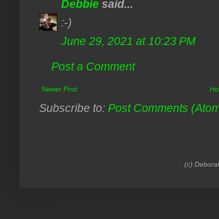
Debbie
said...
:-)
June 29, 2021 at 10:23 PM
Post a Comment
Newer Post
Ho
Subscribe to:
Post Comments (Ato
(c) Debora