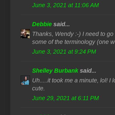
June 3, 2021 at 11:06 AM
Debbie
said...
Thanks, Wendy :-) I need to go 
some of the terminology (one w
June 3, 2021 at 9:24 PM
Shelley Burbank
said...
Uh.....it took me a minute, lol! I
cute.
June 29, 2021 at 6:11 PM