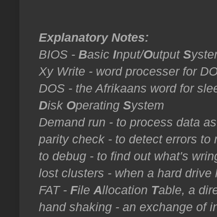
Explanatory Notes:
BIOS -
B
asic
I
nput/
O
utput
S
yst
Xy Write - word processer for 
DOS - the Afrikaans word for sle
D
isk
O
perating
S
ystem
Demand run - to process data a
parity check - to detect errors to 
to debug - to find out what's wring
lost clusters - when a hard drive 
FAT -
F
ile
A
llocation
T
able, a dir
hand shaking - an exchange of in