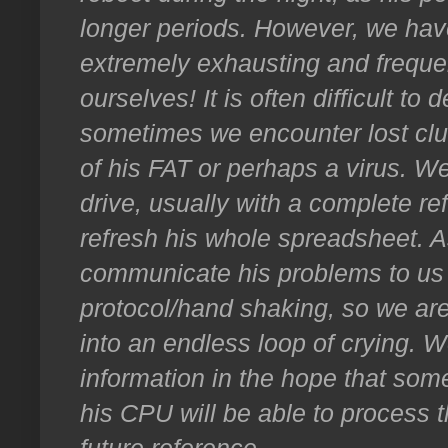
longer periods. However, we hav
extremely exhausting and frequen
ourselves! It is often difficult to
sometimes we encounter lost clus
of his FAT or perhaps a virus. We
drive, usually with a complete 
refresh his whole spreadsheet. A
communicate his problems to us 
protocol/hand shaking, so we are
into an endless loop of crying. 
information in the hope that some
his CPU will be able to process t