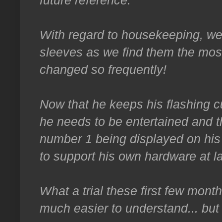
future reference.
With regard to housekeeping, we
sleeves as we find them the most
changed so frequently!
Now that he keeps his flashing c
he needs to be entertained and t
number 1 being displayed on his
to support his own hardware at la
What a trial these first few mon
much easier to understand... but