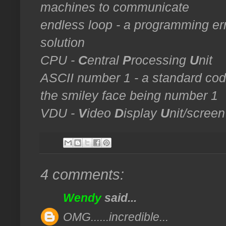
machines to communicate
endless loop - a programming erro
solution
CPU -
C
entral
P
rocessing
U
nit
ASCII number 1 - a standard code
the smiley face being number 1
VDU -
V
ideo
D
isplay
U
nit/screen
4 comments:
Wendy
said...
OMG......incredible...