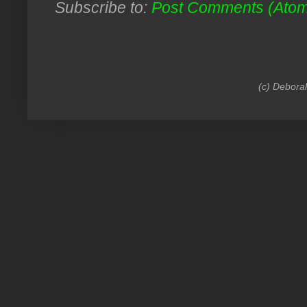
Subscribe to:
Post Comments (Ato
(c) Debora