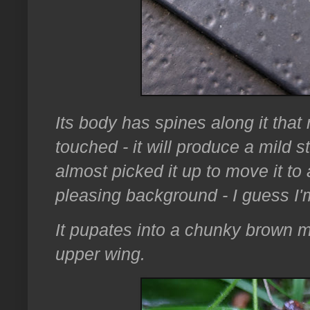
Its body has spines along it that
touched - it will produce a mild s
almost picked it up to move it to
pleasing background - I guess I'
It pupates into a chunky brown 
upper wing.