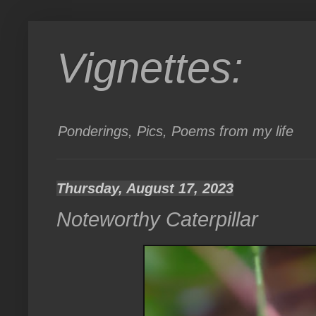
Vignettes:
Ponderings, Pics, Poems from my life
Thursday, August 17, 2023
Noteworthy Caterpillar