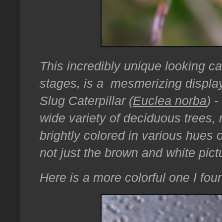
This incredibly unique looking cate
stages, is a mesmerizing display
Slug Caterpillar (
Euclea norba
) 
wide variety of deciduous trees, 
brightly colored in various hues o
not just the brown and white pic
Here is a more colorful one I fou