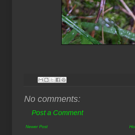
No comments:
Post a Comment
Newer Post
Ho